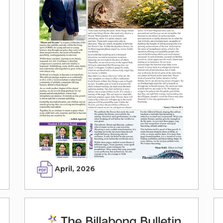
April, 2026