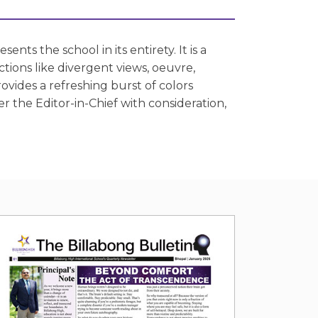
nts the school in its entirety. It is a
ions like divergent views, oeuvre,
rovides a refreshing burst of colors
r the Editor-in-Chief with consideration,