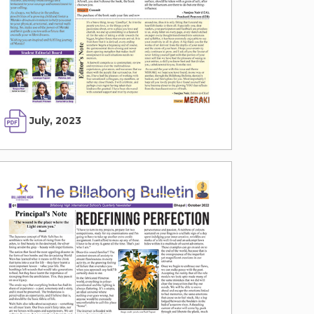
July, 2023