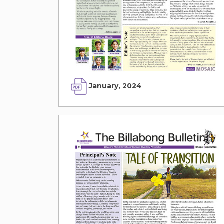
January, 2024