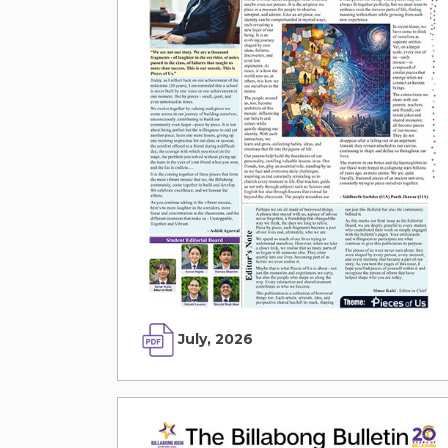
July, 2026