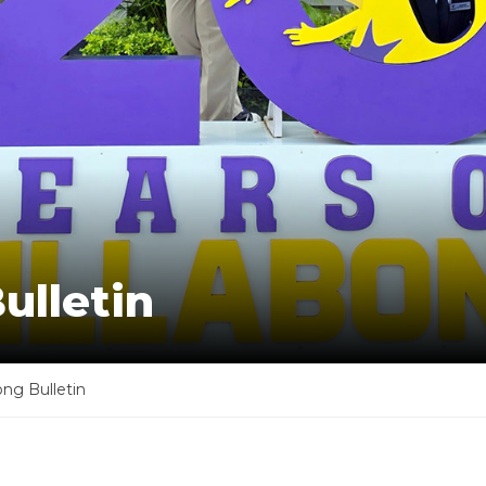
ulletin
ong Bulletin