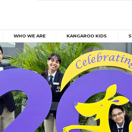
WHO WE ARE
KANGAROO KIDS
S