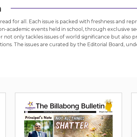
n
ead for all. Each issue is packed with freshness and represe
n-academic events held in school, through exclusive sect
r not only tackles issues of world significance but also p
ons. The issues are curated by the Editorial Board, unde