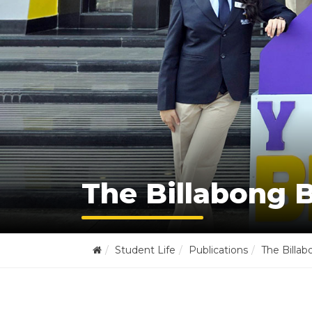
The Billabong B
Student Life
Publications
The Billab