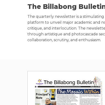
The Billabong Bulleti
The quarterly newsletter is a stimulating r
platform to unveil major academic and no
critique, and interlocution. The newslette
through artistique and photocascade secti
collaboration, scrutiny, and enthusiasm.