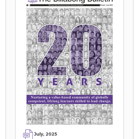
July, 2025