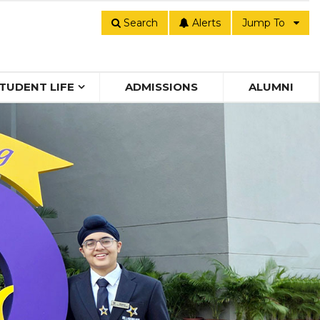
Search
Alerts
Jump To
TUDENT LIFE
ADMISSIONS
ALUMNI