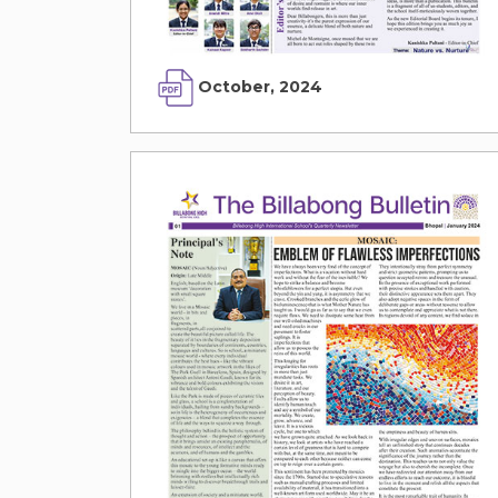
October, 2024