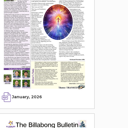
January, 2026