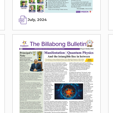
July, 2024