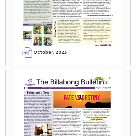
October, 2023