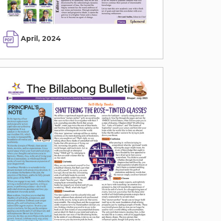
April, 2024