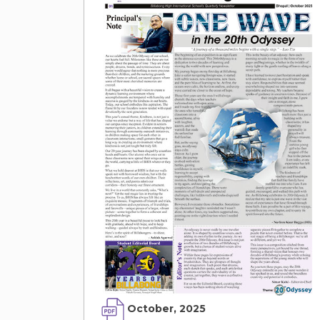
October, 2025