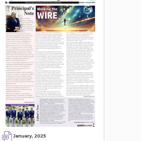
January, 2025